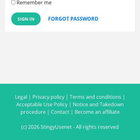
Remember me
FORGOT PASSWORD
SIGN IN
Legal
|
Privacy policy
|
Terms and conditions
|
Acceptable Use Policy
|
Notice and Takedown
procedure
|
Contact
|
Become an affiliate
(c) 2026 StingyUsenet - All rights reserved