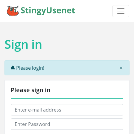
Sign in
×
Please login!
Please sign in