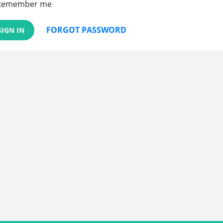
Remember me
FORGOT PASSWORD
SIGN IN