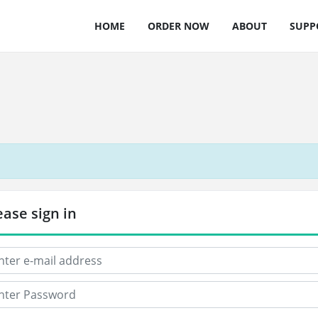
HOME
ORDER NOW
ABOUT
SUPP
ease sign in