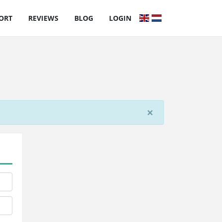
ORT
REVIEWS
BLOG
LOGIN
×