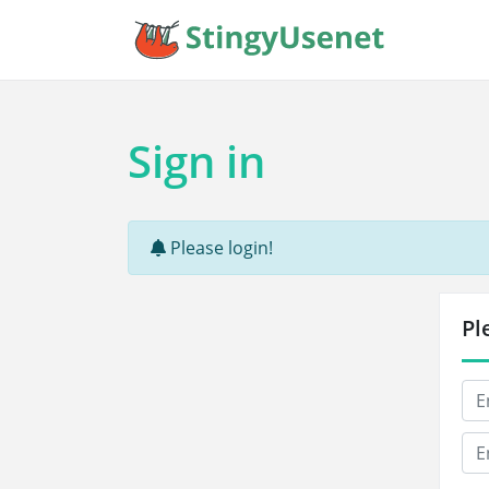
Sign in
Please login!
Pl