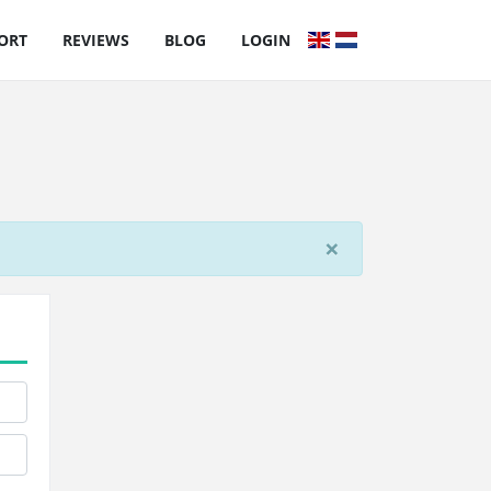
ORT
REVIEWS
BLOG
LOGIN
×