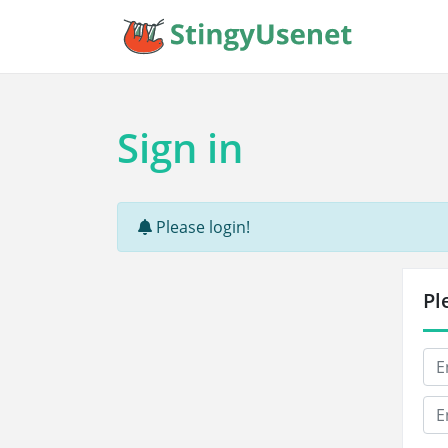
Sign in
Please login!
Pl