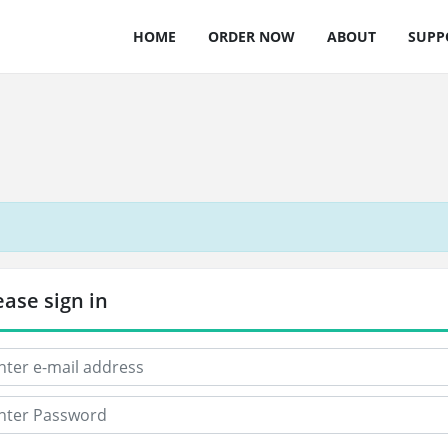
HOME
ORDER NOW
ABOUT
SUPP
ease sign in