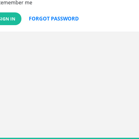
Remember me
FORGOT PASSWORD
SIGN IN