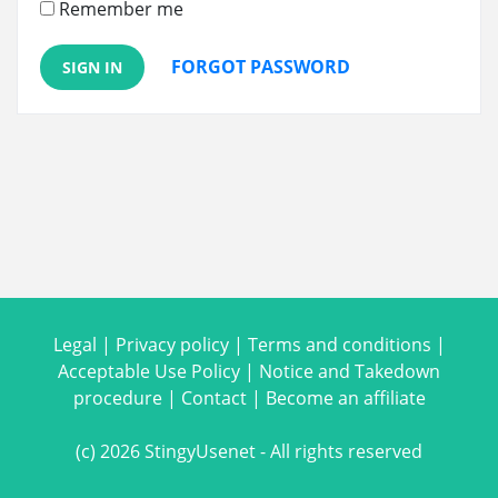
Remember me
FORGOT PASSWORD
SIGN IN
Legal
|
Privacy policy
|
Terms and conditions
|
Acceptable Use Policy
|
Notice and Takedown
procedure
|
Contact
|
Become an affiliate
(c) 2026 StingyUsenet - All rights reserved