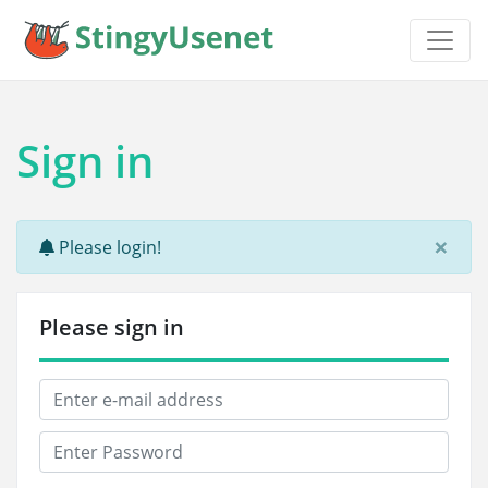
Sign in
×
Please login!
Please sign in