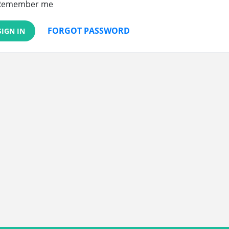
Remember me
FORGOT PASSWORD
SIGN IN