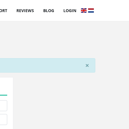
ORT
REVIEWS
BLOG
LOGIN
×