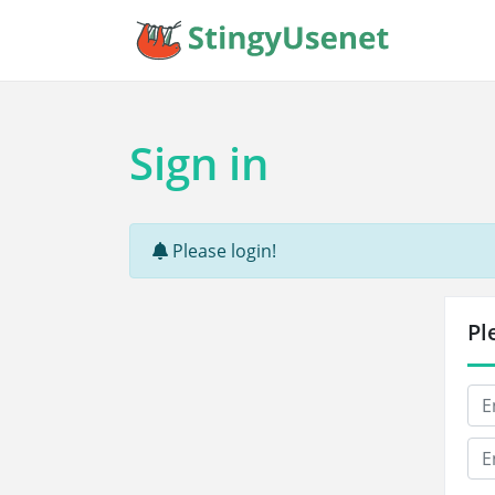
Sign in
Please login!
Pl