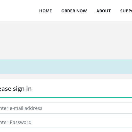
HOME
ORDER NOW
ABOUT
SUPP
ease sign in