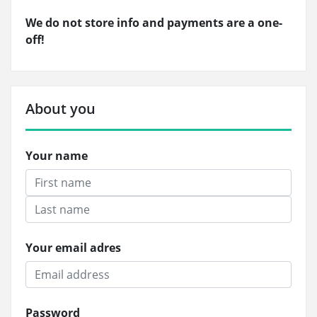
We do not store info and payments are a one-
off!
About you
Your name
Your email adres
Password