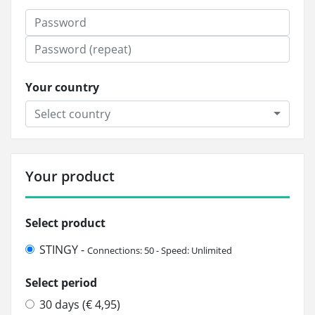
Your country
Select country
Your product
Select product
STINGY -
Connections: 50 - Speed: Unlimited
Select period
30 days (€ 4,95)