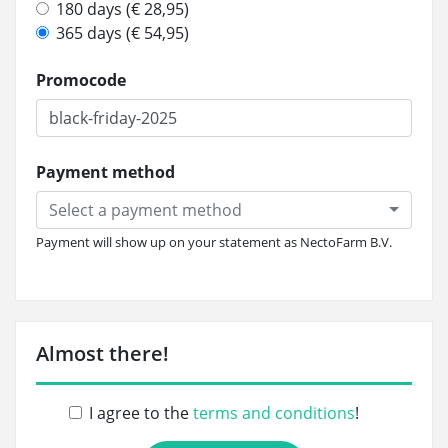
180 days (€ 28,95)
365 days (€ 54,95)
Promocode
Payment method
Select a payment method
Payment will show up on your statement as NectoFarm B.V.
Almost there!
I agree to the
terms and conditions
!