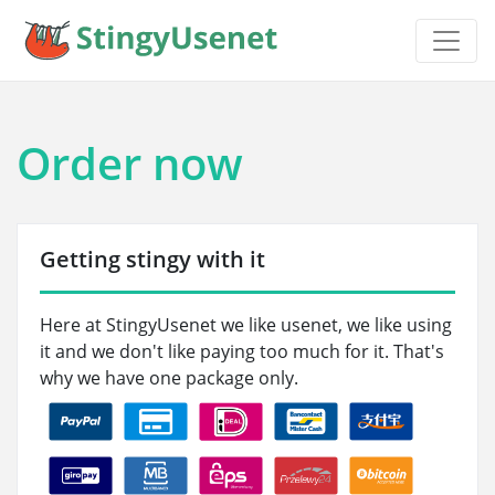
Order now
Getting stingy with it
Here at StingyUsenet we like usenet, we like using
it and we don't like paying too much for it. That's
why we have one package only.