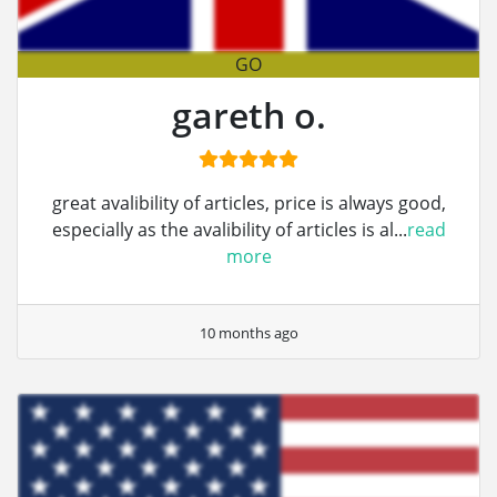
GO
gareth o.
great avalibility of articles, price is always good,
especially as the avalibility of articles is al...
read
more
10 months ago