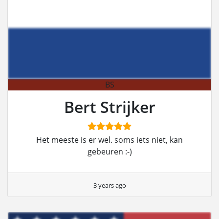
BS
Bert Strijker
Het meeste is er wel. soms iets niet, kan
gebeuren :-)
3 years ago