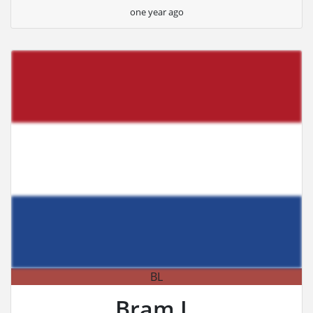
one year ago
BL
Bram L.