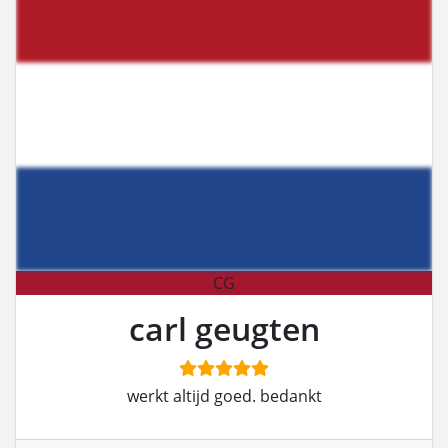
CG
carl geugten
werkt altijd goed. bedankt