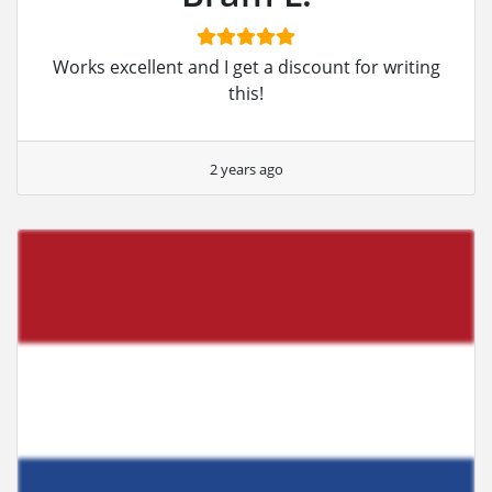
Works excellent and I get a discount for writing
this!
2 years ago