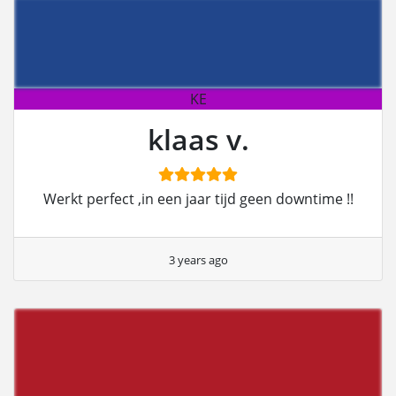
KE
klaas v.
Werkt perfect ,in een jaar tijd geen downtime !!
3 years ago