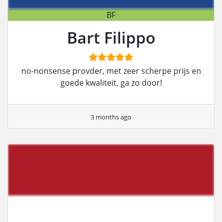
BF
Bart Filippo
no-nonsense provder, met zeer scherpe prijs en
goede kwaliteit, ga zo door!
3 months ago