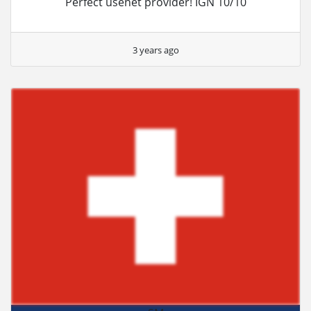
Perfect usenet provider! IGN 10/10
3 years ago