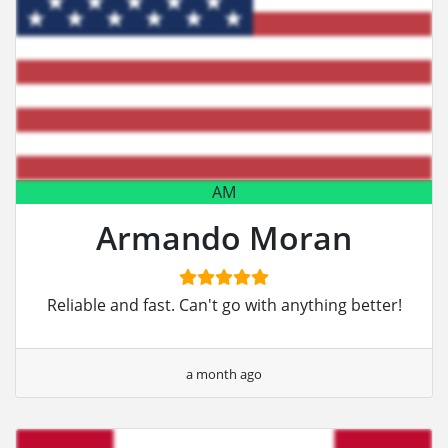
AM
Armando Moran
Reliable and fast. Can't go with anything better!
a month ago