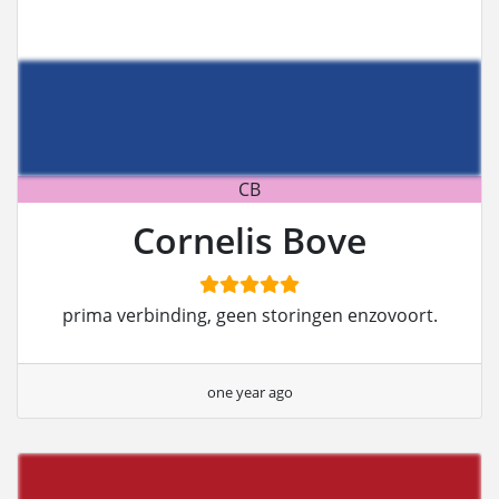
CB
Cornelis Bove
prima verbinding, geen storingen enzovoort.
one year ago