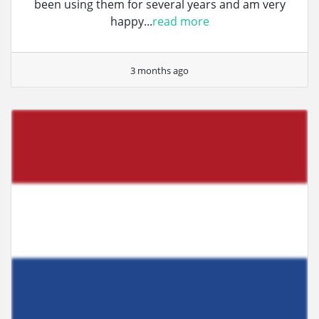
been using them for several years and am very
happy...
read more
3 months ago