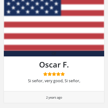
OF
Oscar F.
Si señor, very good, Si señor,
2 years ago