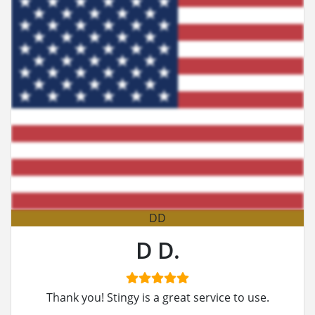
DD
D D.
Thank you! Stingy is a great service to use.