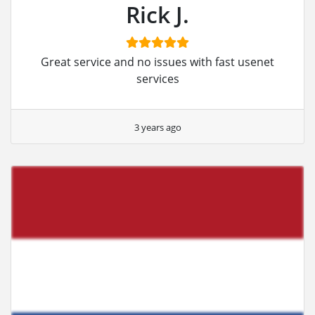
Rick J.
Great service and no issues with fast usenet
services
3 years ago