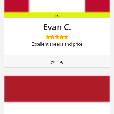
EC
Evan C.
Excellent speeds and price
2 years ago