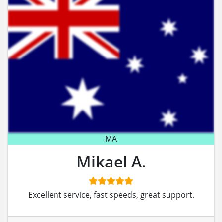
MA
Mikael A.
Excellent service, fast speeds, great support.