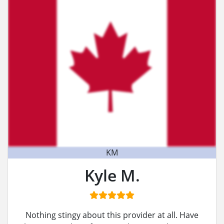
KM
Kyle M.
Nothing stingy about this provider at all. Have