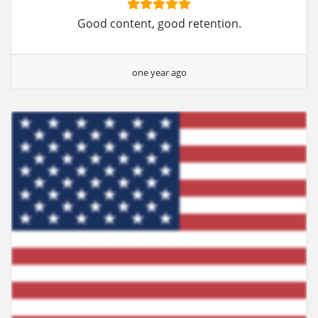
Good content, good retention.
one year ago