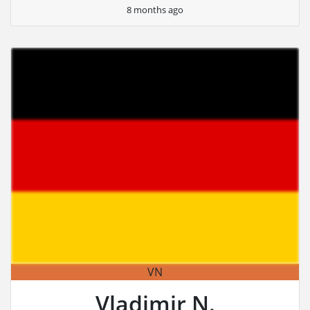
8 months ago
VN
Vladimir N.