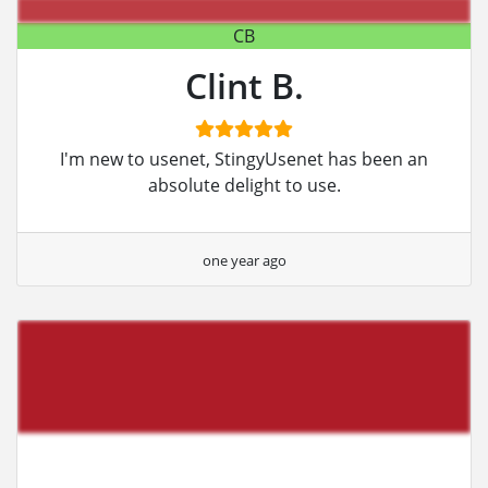
CB
Clint B.
I'm new to usenet, StingyUsenet has been an
absolute delight to use.
one year ago