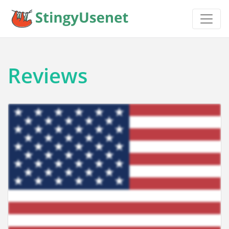
Reviews