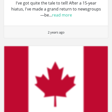
I've got quite the tale to tell! After a 15-year
hiatus, I've made a grand return to newsgroups
—be...
read more
2 years ago