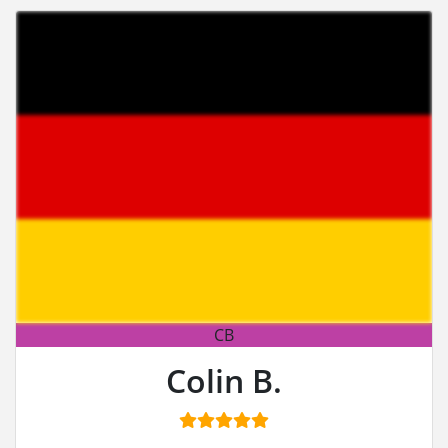
CB
Colin B.