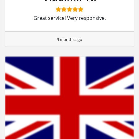
Great service! Very responsive.
9 months ago