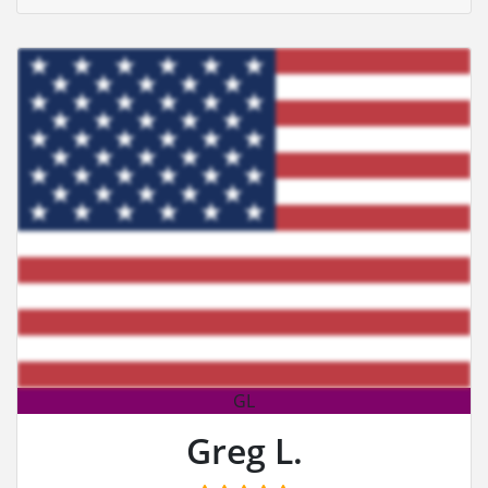
GL
Greg L.