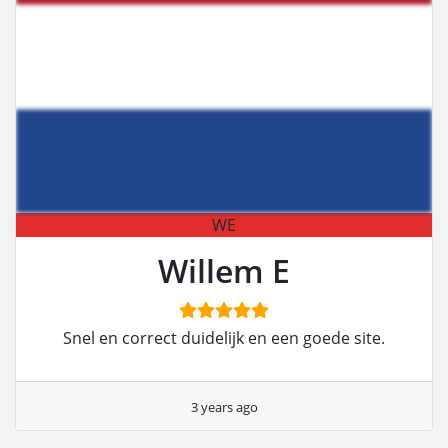
WE
Willem E
Snel en correct duidelijk en een goede site.
3 years ago