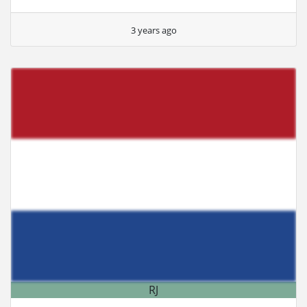
3 years ago
RJ