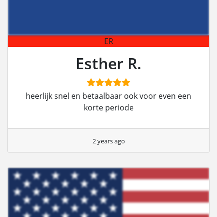
ER
Esther R.
heerlijk snel en betaalbaar ook voor even een
korte periode
2 years ago