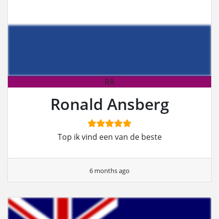
RA
Ronald Ansberg
Top ik vind een van de beste
6 months ago