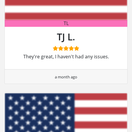
TL
TJ L.
They're great, I haven't had any issues.
a month ago