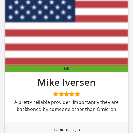
MI
Mike Iversen
A pretty reliable provider. Importantly they are
backboned by someone other than Omicron
12 months ago