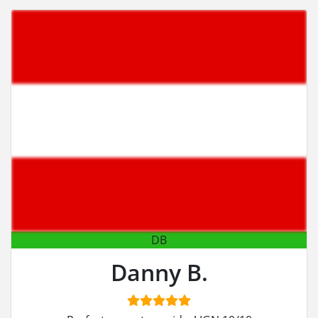
DB
Danny B.