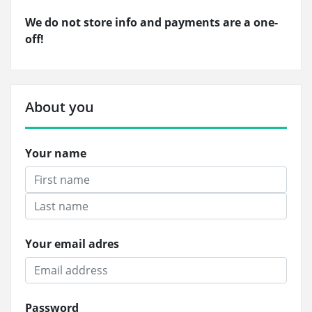
We do not store info and payments are a one-
off!
About you
Your name
Your email adres
Password