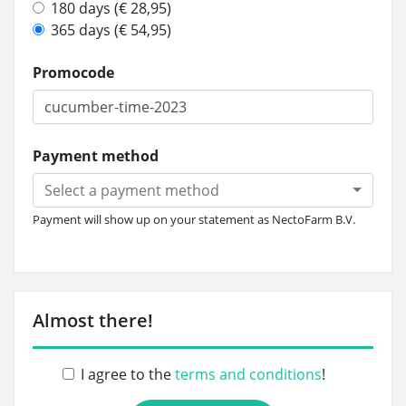
180 days (€ 28,95)
365 days (€ 54,95)
Promocode
Payment method
Select a payment method
Payment will show up on your statement as NectoFarm B.V.
Almost there!
I agree to the
terms and conditions
!