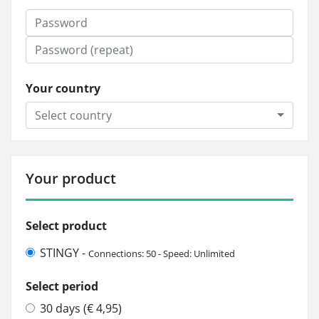
Your country
Select country
Your product
Select product
STINGY -
Connections: 50 - Speed: Unlimited
Select period
30 days (€ 4,95)