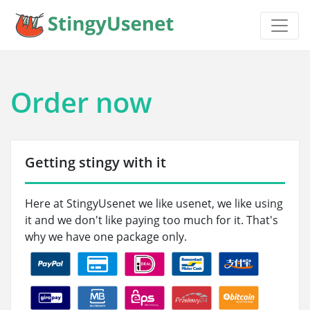
Order now
Getting stingy with it
Here at StingyUsenet we like usenet, we like using
it and we don't like paying too much for it. That's
why we have one package only.