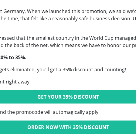
st Germany. When we launched this promotion, we said we’
e time, that felt like a reasonably safe business decision. 
ressed that the smallest country in the World Cup managed
 the back of the net, which means we have to honor our p
30% to 35%.
 gets eliminated, you’ll get a 35% discount and counting!
nt right away.
GET YOUR 35% DISCOUNT
and the promocode will automagically apply.
ORDER NOW WITH 35% DISCOUNT