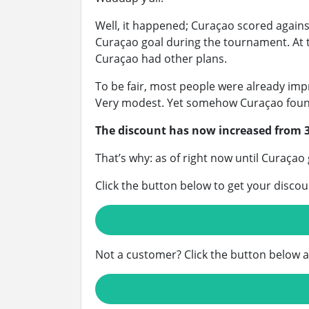
Well, it happened; Curaçao scored again
Curaçao goal during the tournament. At th
Curaçao had other plans.
To be fair, most people were already imp
Very modest. Yet somehow Curaçao found
The discount has now increased from 
That’s why: as of right now until Curaçao
Click the button below to get your discou
Not a customer? Click the button below 