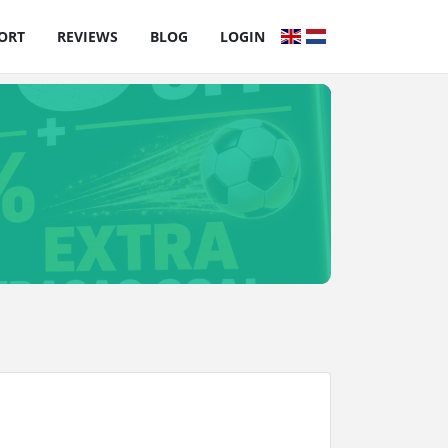
ORT
REVIEWS
BLOG
LOGIN