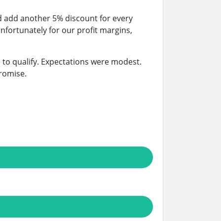
d add another 5% discount for every
Unfortunately for our profit margins,
 to qualify. Expectations were modest.
romise.