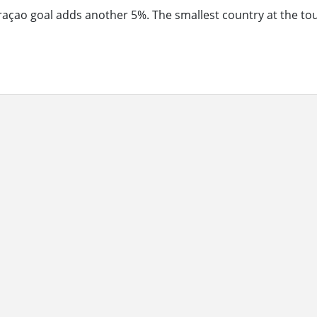
raçao goal adds another 5%. The smallest country at the t