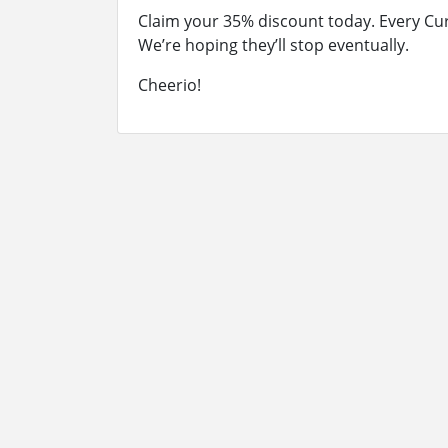
Claim your 35% discount today. Every Cu
We’re hoping they’ll stop eventually.
Cheerio!