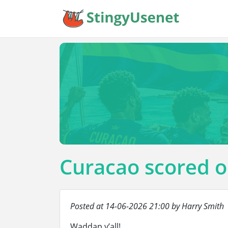
Curacao scored o
Posted at 14-06-2026 21:00 by Harry Smith
Waddap y’all!