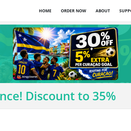
HOME
ORDER NOW
ABOUT
SUPP
nce! Discount to 35%