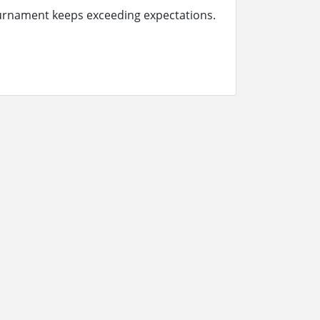
ournament keeps exceeding expectations.