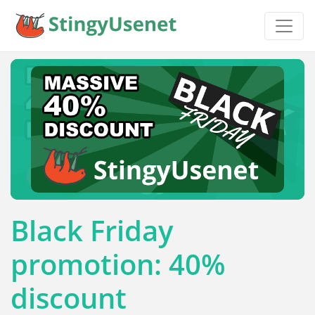
Black Friday
promotion: 40%
discount