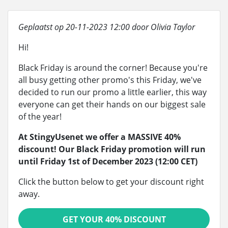
Geplaatst op 20-11-2023 12:00 door Olivia Taylor
Hi!
Black Friday is around the corner! Because you're
all busy getting other promo's this Friday, we've
decided to run our promo a little earlier, this way
everyone can get their hands on our biggest sale
of the year!
At StingyUsenet we offer a MASSIVE 40%
discount! Our Black Friday promotion will run
until Friday 1st of December 2023 (12:00 CET)
Click the button below to get your discount right
away.
GET YOUR 40% DISCOUNT