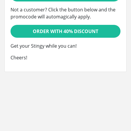
Not a customer? Click the button below and the
promocode will automagically apply.
ORDER WITH 40% DISCOUNT
Get your Stingy while you can!
Cheers!