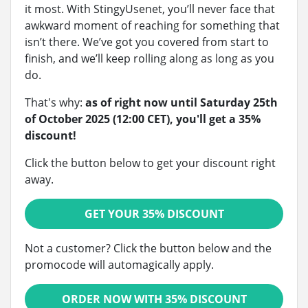
it most. With StingyUsenet, you’ll never face that
awkward moment of reaching for something that
isn’t there. We’ve got you covered from start to
finish, and we’ll keep rolling along as long as you
do.
That's why:
as of right now until Saturday 25th
of October 2025 (12:00 CET), you'll get a 35%
discount!
Click the button below to get your discount right
away.
GET YOUR 35% DISCOUNT
Not a customer? Click the button below and the
promocode will automagically apply.
ORDER NOW WITH 35% DISCOUNT