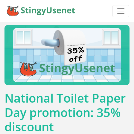
National Toilet Paper
Day promotion: 35%
discount