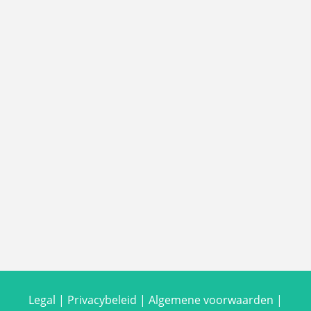
Legal
|
Privacybeleid
|
Algemene voorwaarden
|