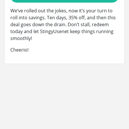
We’ve rolled out the jokes, now it’s your turn to
roll into savings. Ten days, 35% off, and then this
deal goes down the drain. Don’t stall, redeem
today and let StingyUsenet keep things running
smoothly!
Cheerio!