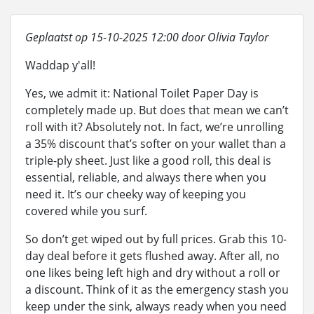
Geplaatst op 15-10-2025 12:00 door Olivia Taylor
Waddap y'all!
Yes, we admit it: National Toilet Paper Day is
completely made up. But does that mean we can’t
roll with it? Absolutely not. In fact, we’re unrolling
a 35% discount that’s softer on your wallet than a
triple-ply sheet. Just like a good roll, this deal is
essential, reliable, and always there when you
need it. It’s our cheeky way of keeping you
covered while you surf.
So don’t get wiped out by full prices. Grab this 10-
day deal before it gets flushed away. After all, no
one likes being left high and dry without a roll or
a discount. Think of it as the emergency stash you
keep under the sink, always ready when you need